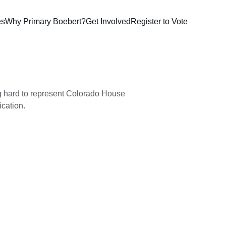
es
Why Primary Boebert?
Get Involved
Register to Vote
 hard to represent Colorado House 
ication.