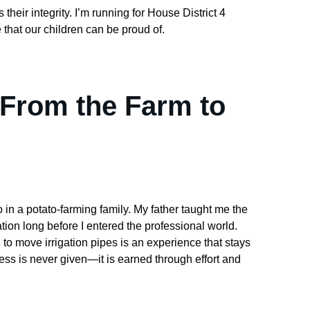
their integrity. I’m running for House District 4 
 that our children can be proud of.
 From the Farm to 
 in a potato-farming family. My father taught me the 
ion long before I entered the professional world. 
to move irrigation pipes is an experience that stays 
cess is never given—it is earned through effort and 