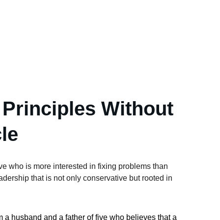
 Principles Without 
le
e who is more interested in fixing problems than 
ership that is not only conservative but rooted in 
am a husband and a father of five who believes that a 