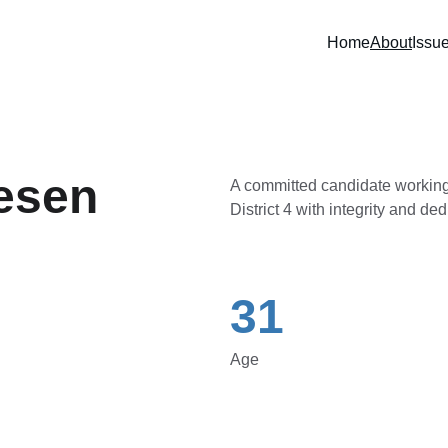
Home
About
Issu
esen
A committed candidate working
District 4 with integrity and ded
31
Age