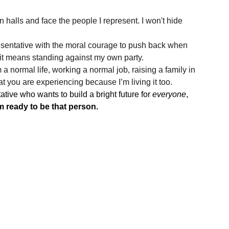
wn halls and face the people I represent. I won't hide 
presentative with the moral courage to push back when 
 it means standing against my own party.
 a normal life, working a normal job, raising a family in 
at you are experiencing because I’m living it too.
ive who wants to build a bright future for 
everyone
, 
m ready to be that person.