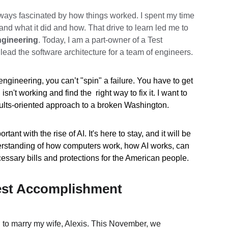
ways fascinated by how things worked. I spent my time 
nd what it did and how. That drive to learn led me to 
gineering
. Today, I am a part-owner of a Test 
ead the software architecture for a team of engineers.
engineering, you can’t "spin" a failure. You have to get 
n't working and find the  right way to fix it. I want to 
sults-oriented approach to a broken Washington.
nt with the rise of AI. It's here to stay, and it will be 
erstanding of how computers work, how AI works, can 
cessary bills and protections for the American people. 
est Accomplishment
d to marry my wife, Alexis. This November, we 