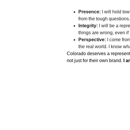
Presence:
 I will hold to
from the tough questions.
Integrity:
 I will be a re
things are wrong, even if
Perspective:
 I come from
the real world. I know wh
Colorado deserves a representat
not just for their own brand. 
I a