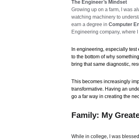
The Engineer’s Mindset
Growing up on a farm, I was al
watching machinery to understa
earn a degree in 
Computer En
Engineering company, where I l
In engineering, especially test 
to the bottom of why something is
bring that same diagnostic, re
This becomes increasingly importa
transformative. Having an und
go a far way in creating the ne
Family: My Great
While in college, I was blesse