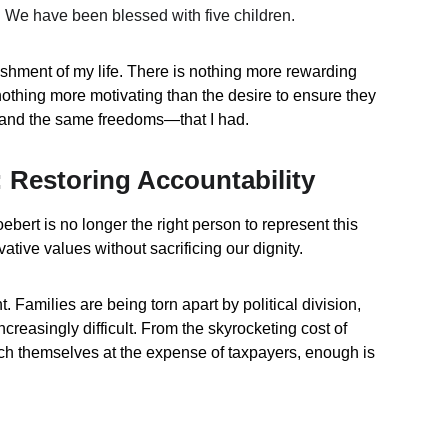
. We have been blessed with five children.
shment of my life. There is nothing more rewarding 
nothing more motivating than the desire to ensure they 
and the same freedoms—that I had.
 Restoring Accountability
ert is no longer the right person to represent this 
vative values without sacrificing our dignity.
t. Families are being torn apart by political division, 
creasingly difficult. From the skyrocketing cost of 
ich themselves at the expense of taxpayers, enough is 