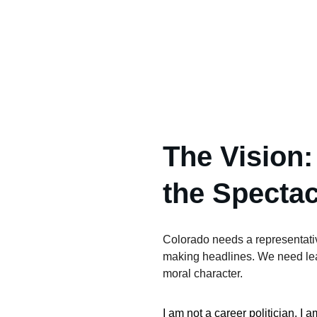
The Vision:
the Spectac
Colorado needs a representativ
making headlines. We need lead
moral character.
I am not a career politician. I 