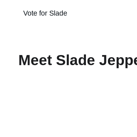
Vote for Slade
Meet Slade Jepp