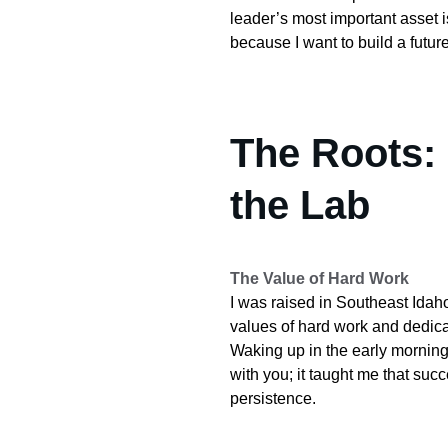
leader’s most important asset is 
because I want to build a future
The Roots:
the Lab
The Value of Hard Work
I was raised in Southeast Idaho
values of hard work and dedicat
Waking up in the early morning 
with you; it taught me that suc
persistence.