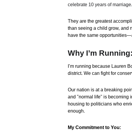
celebrate 10 years of marriage
They are the greatest accompli
than seeing a child grow, and 
have the same opportunities—
Why I’m Running:
I’m running because Lauren Boeb
district. We can fight for conser
Our nation is at a breaking poin
and "normal life" is becoming in
housing to politicians who enr
enough.
My Commitment to You: